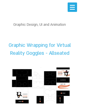
Graphic Design, UI and Animation
PRINT DESIGN
Graphic Wrapping for Virtual
Reality Goggles - Allseated