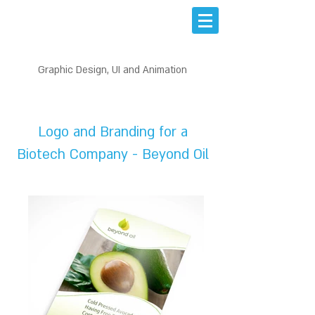
Graphic Design, UI and Animation
PRINT DESIGN
Logo and Branding for a
Biotech Company - Beyond Oil