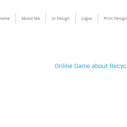
Home
About Me
UI Design
Logos
Print Design
USER INTERFACE DESIGN
Online Game about Recycl