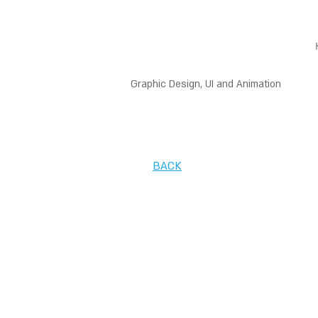
Graphic Design, UI and Animation
BACK