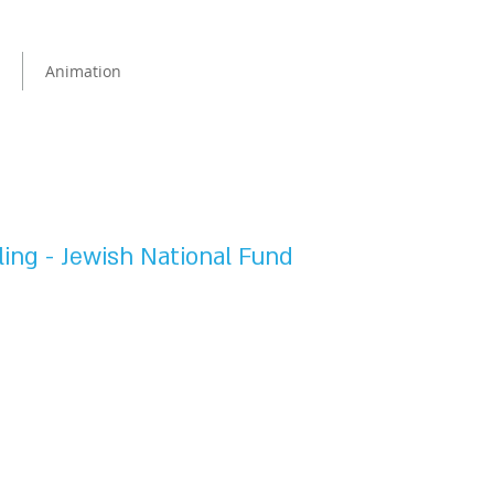
Animation
ing - Jewish National Fund